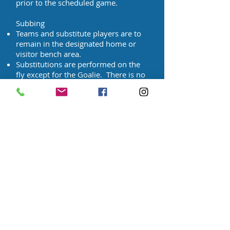
prior to the scheduled game.
Subbing
Teams and substitute players are to
remain in the designated home or
visitor bench area.
Substitutions are performed on the
fly except for the Goalie. There is no
stoppage of play for substitutions.
The players leaving should be
completely off the field before
substitutes enter. Enter/Exit should
be from teams' respective bench
area.
Cards
Players/coaches who have been
issued a red card are automatically
suspended for a minimum of 1 week.
The suspended player/coach is not
permitted to play/coach in any
division on that given night. Example: