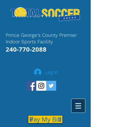
Prince George's County Premier
Indoor Sports Facility
240-770-2088
Log In
Pay My Bill