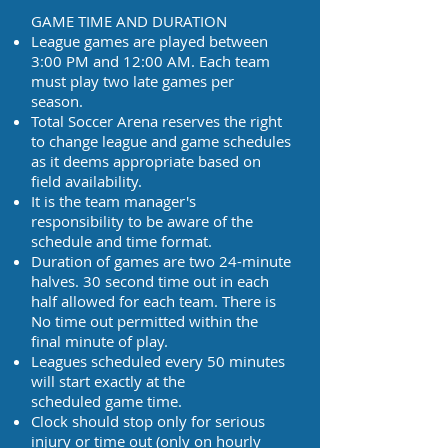
GAME TIME AND DURATION
League games are played between
3:00 PM and 12:00 AM. Each team
must play two late games per
season.
Total Soccer Arena reserves the right
to change league and game schedules
as it deems appropriate based on
field availability.
It is the team manager's
responsibility to be aware of the
schedule and time format.
Duration of games are two 24-minute
halves. 30 second time out in each
half allowed for each team. There is
No time out permitted within the
final minute of play.
Leagues scheduled every 50 minutes
will start exactly at the
scheduled game time.
Clock should stop only for serious
injury or time out (only on hourly