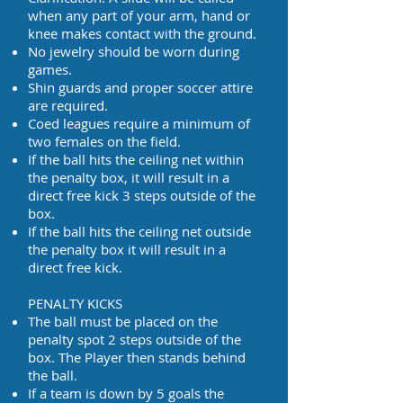
when any part of your arm, hand or
knee makes contact with the ground.
No jewelry should be worn during
games.
Shin guards and proper soccer attire
are required.
Coed leagues require a minimum of
two females on the field.
If the ball hits the ceiling net within
the penalty box, it will result in a
direct free kick 3 steps outside of the
box.
If the ball hits the ceiling net outside
the penalty box it will result in a
direct free kick.
PENALTY KICKS
The ball must be placed on the
penalty spot 2 steps outside of the
box. The Player then stands behind
the ball.
If a team is down by 5 goals the