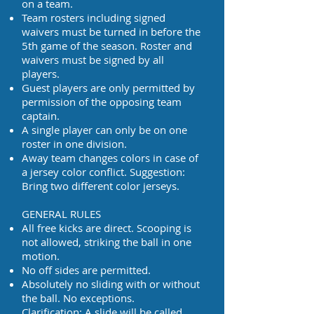
on a team.
Team rosters including signed
waivers must be turned in before the
5th game of the season. Roster and
waivers must be signed by all
players.
Guest players are only permitted by
permission of the opposing team
captain.
A single player can only be on one
roster in one division.
Away team changes colors in case of
a jersey color conflict. Suggestion:
Bring two different color jerseys.
GENERAL RULES
All free kicks are direct. Scooping is
not allowed, striking the ball in one
motion.
No off sides are permitted.
Absolutely no sliding with or without
the ball. No exceptions.
Clarification: A slide will be called