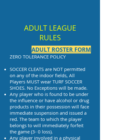
ADULT LEAGUE
RULES
ADULT ROSTER FORM
ZERO TOLERANCE POLICY
SOCCER CLEATS are NOT permitted
on any of the indoor fields, All
Players MUST wear TURF SOCCER
SHOES. No Exceptions will be made.
Any player who is found to be under
the influence or have alcohol or drug
products in their possession will face
immediate suspension and issued a
red. The team to which the player
belongs to will immediately forfeit
the game (3- 0 loss).
Any player involved in a physical