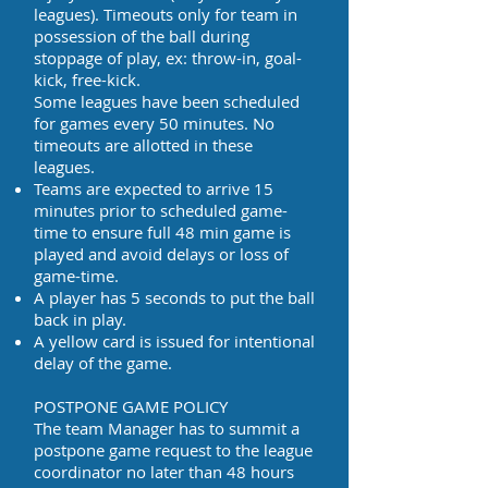
leagues). Timeouts only for team in
possession of the ball during
stoppage of play, ex: throw-in, goal-
kick, free-kick.
Some leagues have been scheduled
for games every 50 minutes. No
timeouts are allotted in these
leagues.
Teams are expected to arrive 15
minutes prior to scheduled game-
time to ensure full 48 min game is
played and avoid delays or loss of
game-time.
A player has 5 seconds to put the ball
back in play.
A yellow card is issued for intentional
delay of the game.
POSTPONE GAME POLICY
The team Manager has to summit a
postpone game request to the league
coordinator no later than 48 hours