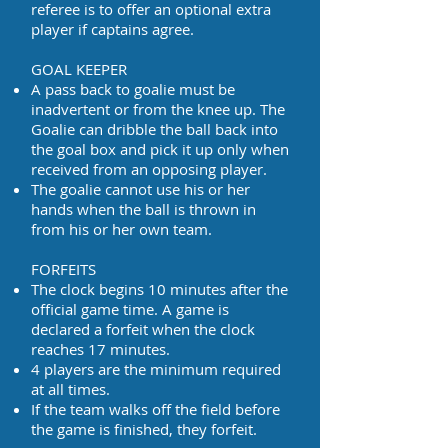
referee is to offer an optional extra
player if captains agree.
GOAL KEEPER
A pass back to goalie must be
inadvertent or from the knee up. The
Goalie can dribble the ball back into
the goal box and pick it up only when
received from an opposing player.
The goalie cannot use his or her
hands when the ball is thrown in
from his or her own team.
FORFEITS
The clock begins 10 minutes after the
official game time. A game is
declared a forfeit when the clock
reaches 17 minutes.
4 players are the minimum required
at all times.
If the team walks off the field before
the game is finished, they forfeit.