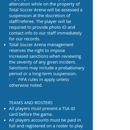
altercation while on the property of
Total Soccer Arena will be assessed a
suspension at the discretion of
staff/referee. The player will be
required to provide photo ID and
contact info to our staff immediately
for our records.
Total Soccer Arena management
reserves the right to impose
increased sanctions when reviewing
the severity of any given incident.
Sanctions may include a probationary
period or a long-term suspension.
· FIFA rules in apply unless
otherwise noted.
TEAMS AND ROSTERS
All players must present a TSA ID
card before the game.
All players accounts must be paid in
full and registered on a roster to play